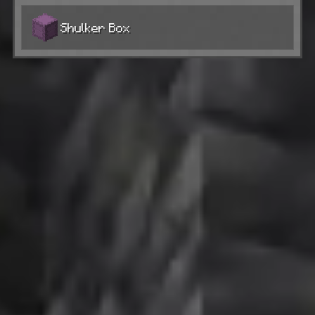
Shulker Box