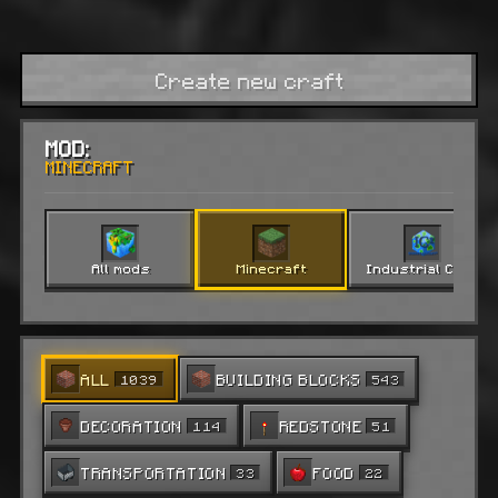
Create new craft
MOD:
MINECRAFT
All mods
Minecraft
Industrial Craft 2
ALL
BUILDING BLOCKS
1039
543
DECORATION
REDSTONE
114
51
TRANSPORTATION
FOOD
33
22