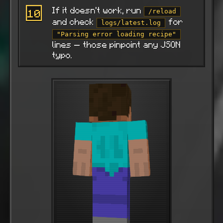
If it doesn't work, run
10
/reload
and check
for
logs/latest.log
"Parsing error loading recipe"
lines — those pinpoint any JSON
typo.