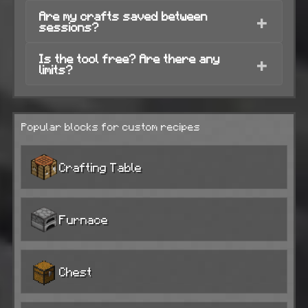
Are my crafts saved between
+
sessions?
Is the tool free? Are there any
+
limits?
Popular blocks for custom recipes
Crafting Table
Furnace
Chest