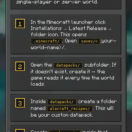
single-player or server world.
In the Minecraft launcher click
1
Installations → Latest Release →
folder icon. This opens
. Open
;your-
.minecraft/
saves/<
world-name>/.
Open the
subfolder. If
2
datapacks/
it doesn't exist, create it — the
game reads it every time the world
loads.
Inside
create a folder
3
datapacks/
named
. This will
alacraft_recipes/
be your custom datapack.