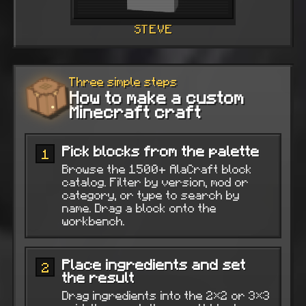
STEVE
Three simple steps
How to make a custom
Minecraft craft
Pick blocks from the palette
1
Browse the 1500+ AlaCraft block
catalog. Filter by version, mod or
category, or type to search by
name. Drag a block onto the
workbench.
Place ingredients and set
2
the result
Drag ingredients into the 2×2 or 3×3