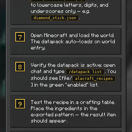
to lowercase letters, digits, and
underscores only — e.g.
.
diamond_stick.json
Open Minecraft and load the world.
7
The datapack auto-loads on world
entry.
Verify the datapack is active: open
8
chat and type
. You
/datapack list
should see [file/
alacraft_recipes
] in the green "enabled" list.
Test the recipe in a crafting table.
9
Place the ingredients in the
exported pattern — the result item
should appear.