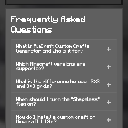
Frequently Asked
Questions
What is AlaCraft Custom Crafts
+
Generator and who is it for?
Which Minecraft versions are
+
supported?
What is the difference between 2×2
+
and 3×3 grids?
When should I turn the "Shapeless"
+
flag on?
How do I install a custom craft on
+
Minecraft 1.13+?