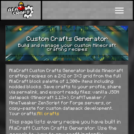
Custom Crafts Generator
Build and manage your custom Minecraft
crafting recipes
AlaCraft Custom Crafts Generator builds Minecraft
crafting recipes on a 2×2 or 3×3 grid from the full
AlaCraft block palette of 1,300+ items including
modded blocks. Save crafts to your profile, share
via permalink, and export ready files: vanilla JSON
datapack (Minecraft 1.13+), CraftTweaker /
MineTweaker ZenScript for Forge servers, or
copy-paste for custom datapack development.
Your crafts:
All crafts
This page lists every recipe you have built in
AlaCraft Custom Crafts Generator. Use the