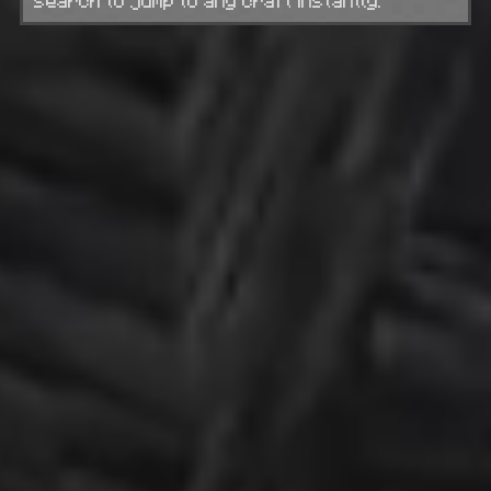
search to jump to any craft instantly.