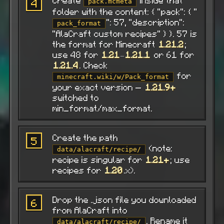
Create
inside that
4
pack.mcmeta
folder with the content: { "pack": { "
": 57, "description":
pack_format
"AlaCraft custom recipes" } }. 57 is
the format for Minecraft
1.21.2
;
use 48 for
1.21
–
1.21.1
or 61 for
1.21.4
. Check
for
minecraft.wiki/w/Pack_format
your exact version —
1.21.9+
switched to
min_format/max_format.
Create the path
5
(note:
data/alacraft/recipe/
recipe is singular for
1.21+
; use
recipes for
1.20
.x).
Drop the .json file you downloaded
6
from AlaCraft into
. Rename it
data/alacraft/recipe/