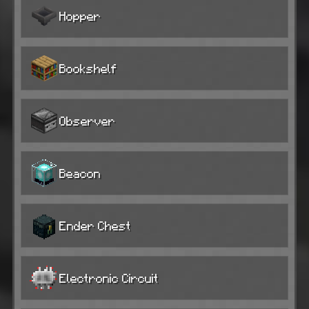
Hopper
Bookshelf
Observer
Beacon
Ender Chest
Electronic Circuit