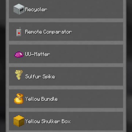
Recycler
Remote Comparator
UU-Matter
Sulfur Spike
Yellow Bundle
Yellow Shulker Box