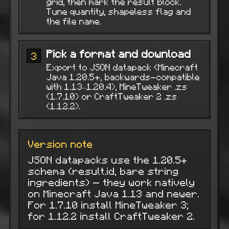
grid, then mark the result block.
Tune quantity, shapeless flag and
the file name.
Pick a format and download
3
Export to JSON datapack (Minecraft
Java 1.20.5+, backwards-compatible
with 1.13–1.20.4), MineTweaker .zs
(1.7.10) or CraftTweaker 2 .zs
(1.12.2).
Version note
JSON datapacks use the 1.20.5+
schema (result.id, bare string
ingredients) — they work natively
on Minecraft Java 1.13 and newer.
For 1.7.10 install MineTweaker 3;
for 1.12.2 install CraftTweaker 2.