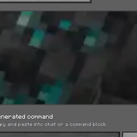
Night Vision
See clearly in darkness and underwater.
Health Boost
Adds 2 maximum hearts per level.
Absorption
Adds 2 absorption hearts per level (extra HP)
Saturation
enerated command
py and paste into chat or a command block.
Instantly restores hunger and saturation per