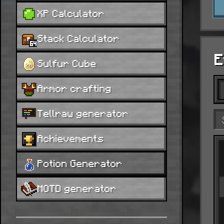
XP Calculator
Stack Calculator
E
Sulfur Cube
Armor crafting
Tellraw generator
Achievements
Potion Generator
MOTD generator