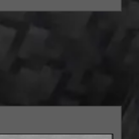
.
 level.