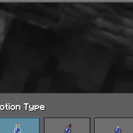
otion Type