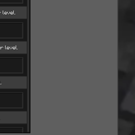
level.
r level.
.