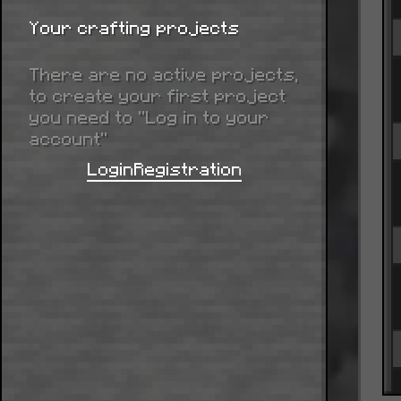
Your crafting projects
There are no active projects,
to create your first project
you need to “Log in to your
account”
Login
Registration