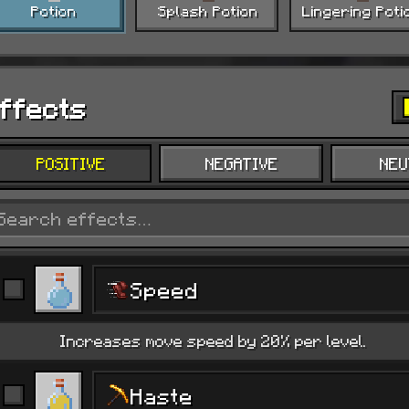
Potion
Splash Potion
Lingering Poti
ffects
POSITIVE
NEGATIVE
NEU
Speed
Increases move speed by 20% per level.
Haste