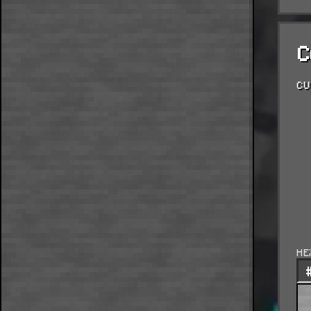
C
CU
HE