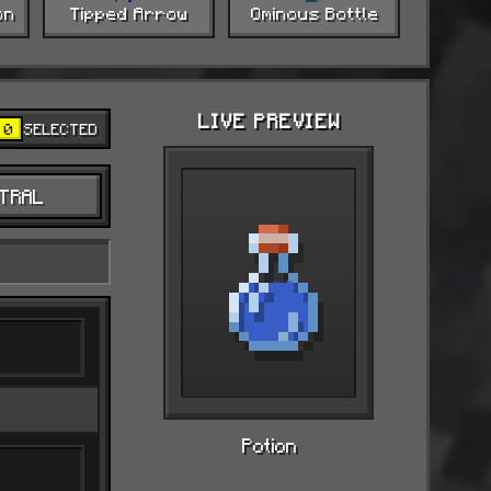
on
Tipped Arrow
Ominous Bottle
LIVE PREVIEW
0
SELECTED
TRAL
Potion