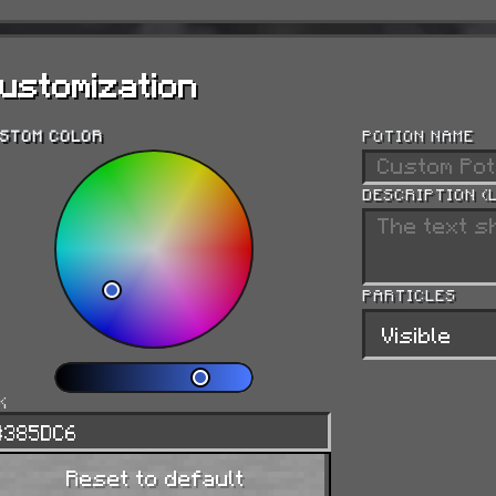
Resistance
Reduces incoming damage by 20% per level.
ustomization
Fire Resistance
STOM COLOR
POTION NAME
Grants immunity to fire and lava damage.
DESCRIPTION (
Water Breathing
PARTICLES
Lets you breathe underwater indefinitely.
Invisibility
X
Hides the entity (armor and held items still sho
Reset to default