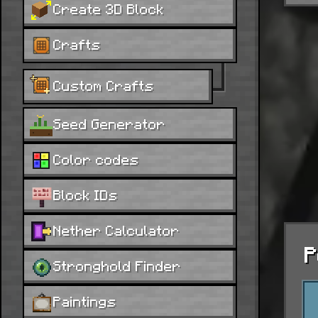
Create 3D Block
Crafts
Custom Crafts
Seed Generator
Color codes
Block IDs
Nether Calculator
P
Stronghold Finder
Paintings