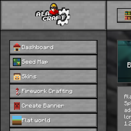
Dashboard
Seed Map
B
Skins
Firework Crafting
Al
Sp
Create Banner
ad
lo
Flat world
1.