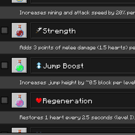
Increases mining and attack speed by 20% per 
Strength
Adds 3 points of melee damage (1.5 hearts) pe
Jump Boost
Increases jump height by ~0.5 block per level
Regeneration
Restores 1 heart every 2.5 seconds (level I).