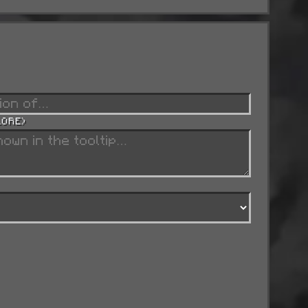
LORE)
w).