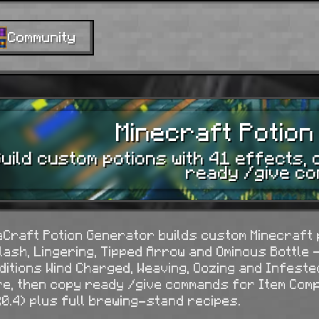
Community
Minecraft Potio
uild custom potions with 41 effects, 
ready /give c
aCraft Potion Generator builds custom Minecraft p
lash, Lingering, Tipped Arrow and Ominous Bottle —
ditions Wind Charged, Weaving, Oozing and Infeste
re, then copy ready
/give
commands for Item Compo
20.4) plus full brewing-stand recipes.