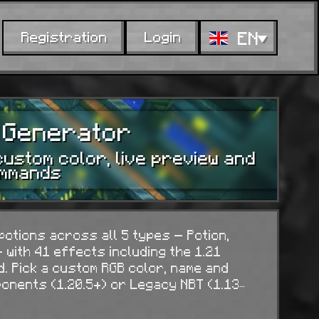
EN
Registration
Login
n Generator
custom color, live preview and
ommands
otions across all 5 types — Potion,
 with 41 effects including the 1.21
d. Pick a custom RGB color, name and
nents (1.20.5+) or Legacy NBT (1.13–