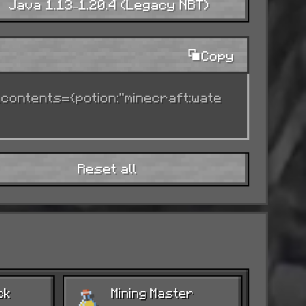
Java 1.13–1.20.4 (Legacy NBT)
Copy
ndead).
_contents={potion:"minecraft:wate
e.
Reset all
ision.
ck
Mining Master