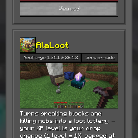
View mod
AlaLoot
NeoForge 1.21.1 & 26.1.2
Server-side
Turns breaking blocks and
killing mobs into a loot lottery —
your XP level is your drop
chance (1 level = 1%, capped at