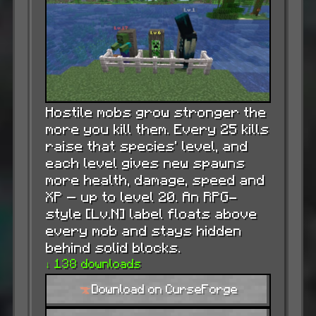
Hostile mobs grow stronger the
more you kill them. Every 25 kills
raise that species’ level, and
each level gives new spawns
more health, damage, speed and
XP — up to level 20. An RPG-
style [Lv.N] label floats above
every mob and stays hidden
behind solid blocks.
↓ 138 downloads
Download on CurseForge