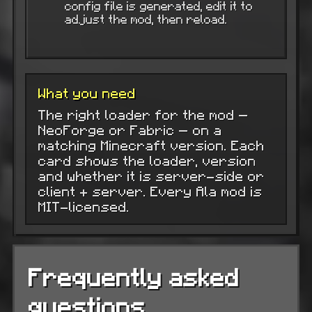
config file is generated, edit it to
adjust the mod, then reload.
What you need
The right loader for the mod —
NeoForge or Fabric — on a
matching Minecraft version. Each
card shows the loader, version
and whether it is server-side or
client + server. Every Ala mod is
MIT-licensed.
Frequently asked
questions