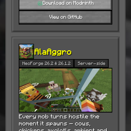
Download on Modrinth
View on GitHub
AlaAggro
NeoForge 26.2 & 26.1.2
Server-side
Every mob turns hostile the
moment it spawns — cows,
chickens, axolotls, ambient and