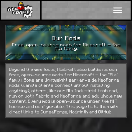
Our Mods
Free, open-source mods for Minecraft — the
Ala family.
Beyond the web tools, AlaCraft also builds its own
free, open-source mods for Minecraft — the “Ala”
family. Some are lightweight server-side NeoForge
mods (vanilla clients connect without installing
anything); others, like our Ala Industrial tech mod,
run on both Fabric and NeoForge and add whole new
content. Every mod is open-source under the MIT
license and configurable. This page lists them with
direct links to CurseForge, Modrinth and GitHub.