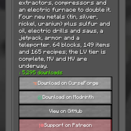
extractors, compressors and
an electric furnace to double it.
Four new metals (tin, silver,
nickel, uranium) plus sulfur and
oil, electric drills and saws, a
jetpack, armor and a
teleporter. 64 blocks, 149 items
and 165 recipes; the LV tier is
complete, MV and HV are
underway.
↓ 5,295 downloads
Download on CurseForge
Download on Modrinth
View on GitHub
Support on Patreon