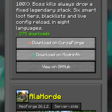
100%). Boss kills always drop a
fixed legendary stack. Six smart
loot tiers, blacklists and live
config reload, in eight
languages.
↓ 375 downloads
Download on CurseForge
Download on Modrinth
View on GitHub
AlaHorde
NeoForge 26.1.2
Server-side