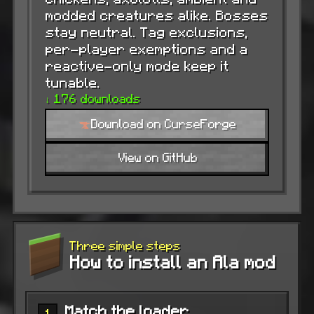
modded creatures alike. Bosses
stay neutral. Tag exclusions,
per-player exemptions and a
reactive-only mode keep it
tunable.
↓ 176 downloads
Download on CurseForge
View on GitHub
Three simple steps
How to install an Ala mod
Match the loader
1