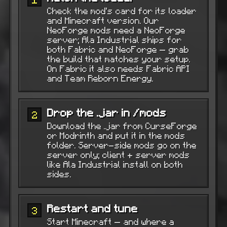
Check the mod’s card for its loader
and Minecraft version. Our
NeoForge mods need a NeoForge
server; Ala Industrial ships for
both Fabric and NeoForge — grab
the build that matches your setup.
On Fabric it also needs Fabric API
and Team Reborn Energy.
Drop the .jar in /mods
2
Download the .jar from CurseForge
or Modrinth and put it in the mods
folder. Server-side mods go on the
server only; client + server mods
like Ala Industrial install on both
sides.
Restart and tune
3
Start Minecraft — and where a