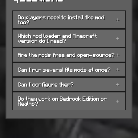
Do players need to install the mod
+
too?
Which mod loader and Minecraft
+
version do I need?
Are the mods free and open-source?
+
Can I run several Ala mods at once?
+
Can I configure them?
+
Do they work on Bedrock Edition or
+
Realms?