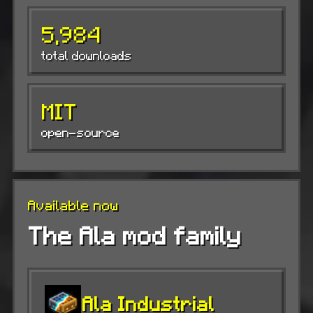
5,984
total downloads
MIT
open-source
Available now
The Ala mod family
Ala Industrial