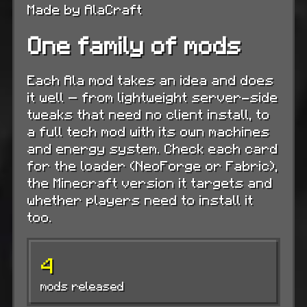
Made by AlaCraft
One family of mods
Each Ala mod takes an idea and does
it well — from lightweight server-side
tweaks that need no client install, to
a full tech mod with its own machines
and energy system. Check each card
for the loader (NeoForge or Fabric),
the Minecraft version it targets and
whether players need to install it
too.
4
mods released