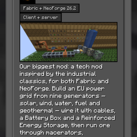
Fabric + NeoForge 26.2
Client + server
Our biggest mod: a tech mod
inspired by the industrial
classics, for both Fabric and
NeoForge. Build an EU power
grid from nine generators —
solar, wind, water, fuel and
geothermal — wire it with cables,
a Battery Box and a Reinforced
Energy Storage, then run ore
through macerators,