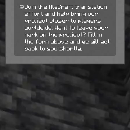
💬
Join the AlaCraft translation
effort and help bring our
project closer to players
worldwide. Want to leave your
mark on the project? Fill in
the form above and we will get
back to you shortly.