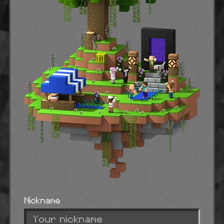
Nickname