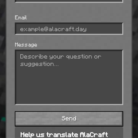
Email
Message
Send
Help us translate AlaCraft