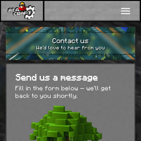
Contact us
We’d love to hear from you
Send us a message
Fill in the form below — we’ll get
back to you shortly.