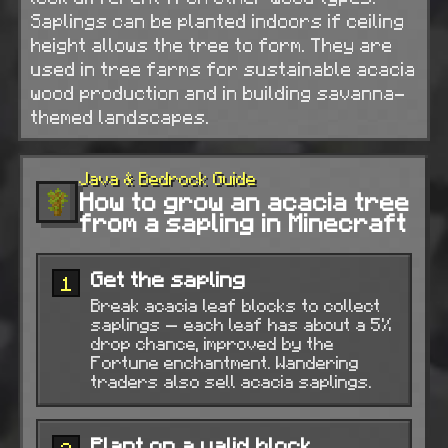
Saplings can be planted indoors if ceiling
height allows the tree to form. They are
used in tree farms for sustainable acacia
wood production and in building savanna-
themed landscapes.
Java & Bedrock Guide
How to grow an acacia tree
from a sapling in Minecraft
Get the sapling
1
Break acacia leaf blocks to collect
saplings — each leaf has about a 5%
drop chance, improved by the
Fortune enchantment. Wandering
traders also sell acacia saplings.
Plant on a valid block