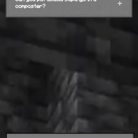
+
composter?