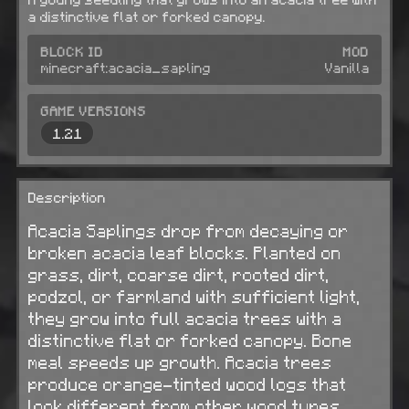
a distinctive flat or forked canopy.
BLOCK ID
MOD
minecraft:acacia_sapling
Vanilla
GAME VERSIONS
1.21
Description
Acacia Saplings drop from decaying or
broken acacia leaf blocks. Planted on
grass, dirt, coarse dirt, rooted dirt,
podzol, or farmland with sufficient light,
they grow into full acacia trees with a
distinctive flat or forked canopy. Bone
meal speeds up growth. Acacia trees
produce orange-tinted wood logs that
look different from other wood types.