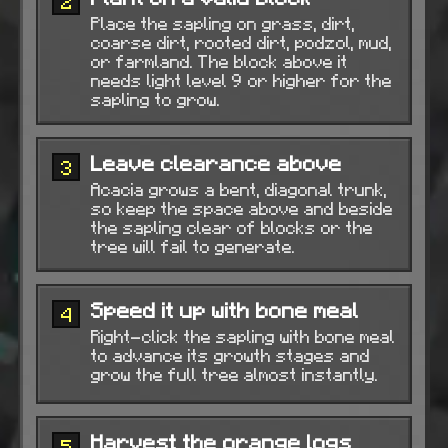
2
Place the sapling on grass, dirt,
coarse dirt, rooted dirt, podzol, mud,
or farmland. The block above it
needs light level 9 or higher for the
sapling to grow.
Leave clearance above
3
Acacia grows a bent, diagonal trunk,
so keep the space above and beside
the sapling clear of blocks or the
tree will fail to generate.
Speed it up with bone meal
4
Right-click the sapling with bone meal
to advance its growth stages and
grow the full tree almost instantly.
Harvest the orange logs
5