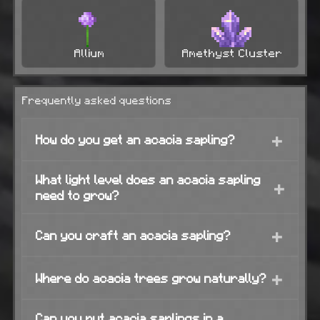
Allium
Amethyst Cluster
Frequently asked questions
+
How do you get an acacia sapling?
What light level does an acacia sapling
+
need to grow?
+
Can you craft an acacia sapling?
+
Where do acacia trees grow naturally?
Can you put acacia saplings in a