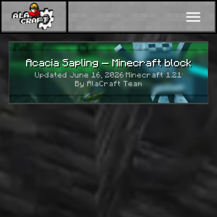
Acacia Sapling — Minecraft block
Updated June 16, 2026
·
Minecraft 1.21
·
By AlaCraft Team