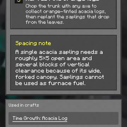
Chop the trunk with any axe to
collect orange-tinted acacia logs,
then replant the saplings that drop
from the leaves.
Spacing note
A single acacia sapling needs a
roughly 5×5 open area and
several blocks of vertical
clearance because of its wide,
forked canopy. Saplings cannot
be used as furnace fuel.
Used in crafts
Time Growth: Acacia Log