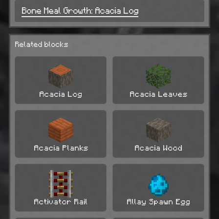
Bone Meal Growth: Acacia Log
Related blocks
Acacia Log
Acacia Leaves
Acacia Planks
Acacia Wood
Activator Rail
Allay Spawn Egg