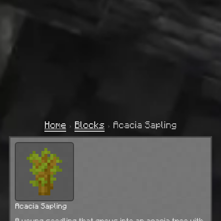
Home
›
Blocks
›
Acacia Sapling
Acacia Sapling
A young seedling that grows into an acacia tree with