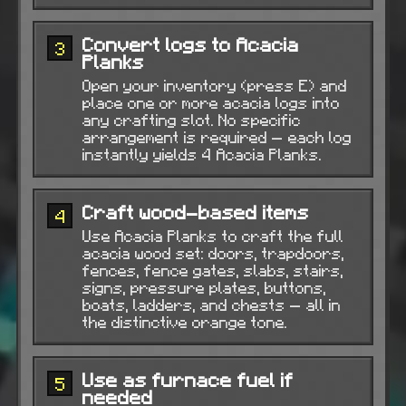
Convert logs to Acacia
3
Planks
Open your inventory (press E) and
place one or more acacia logs into
any crafting slot. No specific
arrangement is required — each log
instantly yields 4 Acacia Planks.
Craft wood-based items
4
Use Acacia Planks to craft the full
acacia wood set: doors, trapdoors,
fences, fence gates, slabs, stairs,
signs, pressure plates, buttons,
boats, ladders, and chests — all in
the distinctive orange tone.
Use as furnace fuel if
5
needed