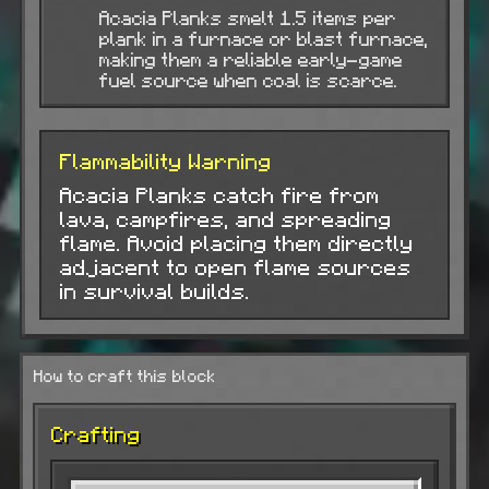
Acacia Planks smelt 1.5 items per
plank in a furnace or blast furnace,
making them a reliable early-game
fuel source when coal is scarce.
Flammability Warning
Acacia Planks catch fire from
lava, campfires, and spreading
flame. Avoid placing them directly
adjacent to open flame sources
in survival builds.
How to craft this block
Crafting