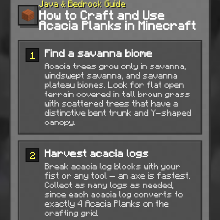
Java & Bedrock Guide
How to Craft and Use
Acacia Planks in Minecraft
Find a savanna biome
1
Acacia trees grow only in savanna,
windswept savanna, and savanna
plateau biomes. Look for flat open
terrain covered in tall brown grass
with scattered trees that have a
distinctive bent trunk and Y-shaped
canopy.
Harvest acacia logs
2
Break acacia log blocks with your
fist or any tool — an axe is fastest.
Collect as many logs as needed,
since each acacia log converts to
exactly 4 Acacia Planks on the
crafting grid.