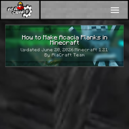
How to Make Acacia Planks in
Minecraft
Updated June 20, 2026
·
Minecraft 1.21
·
By AlaCraft Team