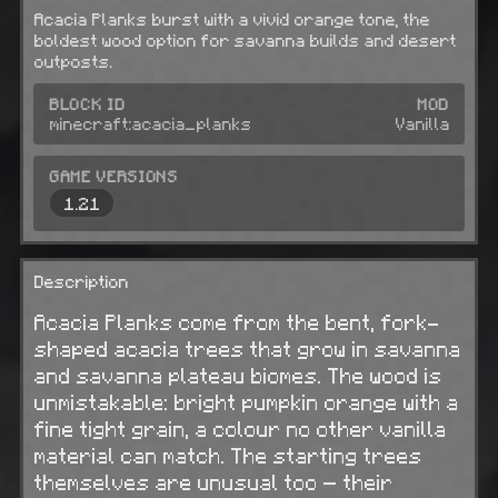
Acacia Planks burst with a vivid orange tone, the
boldest wood option for savanna builds and desert
outposts.
BLOCK ID
MOD
minecraft:acacia_planks
Vanilla
GAME VERSIONS
1.21
Description
Acacia Planks come from the bent, fork-
shaped acacia trees that grow in savanna
and savanna plateau biomes. The wood is
unmistakable: bright pumpkin orange with a
fine tight grain, a colour no other vanilla
material can match. The starting trees
themselves are unusual too — their