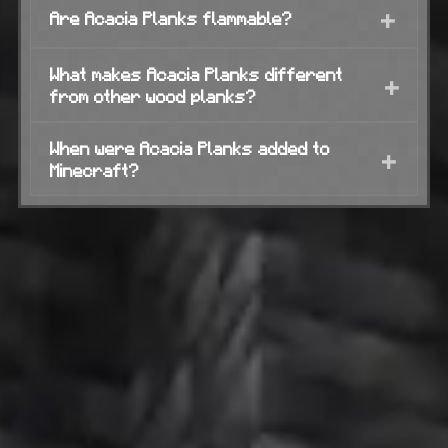
+
Are Acacia Planks flammable?
What makes Acacia Planks different
+
from other wood planks?
When were Acacia Planks added to
+
Minecraft?