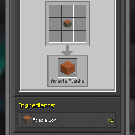
4
Acacia Planks
Ingredients:
Acacia Log
x1