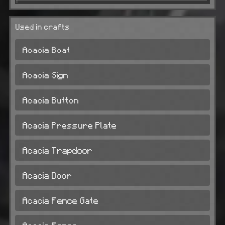
Used in crafts
Acacia Boat
Acacia Sign
Acacia Button
Acacia Pressure Plate
Acacia Trapdoor
Acacia Door
Acacia Fence Gate