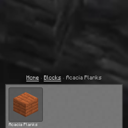
Home
›
Blocks
›
Acacia Planks
Acacia Planks