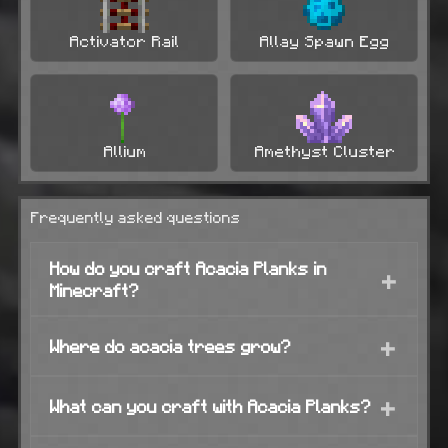
Activator Rail
Allay Spawn Egg
Allium
Amethyst Cluster
Frequently asked questions
How do you craft Acacia Planks in
+
Minecraft?
+
Where do acacia trees grow?
+
What can you craft with Acacia Planks?