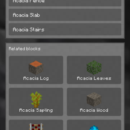
Acacia Fence
Acacia Slab
Acacia Stairs
Related blocks
Acacia Log
Acacia Leaves
Acacia Sapling
Acacia Wood