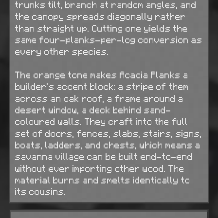
trunks tilt, branch at random angles, and
the canopy spreads diagonally rather
than straight up. Cutting one yields the
same four-planks-per-log conversion as
every other species.
The orange tone makes Acacia Planks a
builder's accent block: a stripe of them
across an oak roof, a frame around a
desert window, a deck behind sand-
coloured walls. They craft into the full
set of doors, fences, slabs, stairs, signs,
boats, ladders, and chests, which means a
savanna village can be built end-to-end
without ever importing other wood. The
material burns and smelts identically to
its cousins.