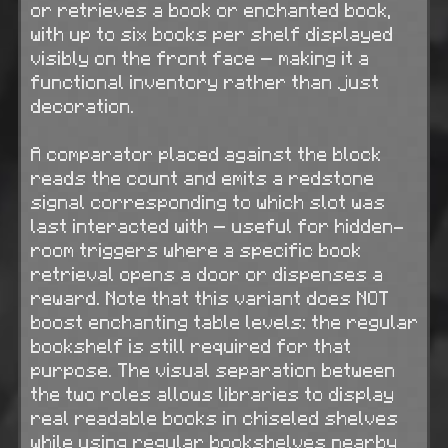
or retrieves a book or enchanted book,
with up to six books per shelf displayed
visibly on the front face — making it a
functional inventory rather than just
decoration.
A comparator placed against the block
reads the count and emits a redstone
signal corresponding to which slot was
last interacted with — useful for hidden-
room triggers where a specific book
retrieval opens a door or dispenses a
reward. Note that this variant does NOT
boost enchanting table levels: the regular
bookshelf is still required for that
purpose. The visual separation between
the two roles allows libraries to display
real readable books in chiseled shelves
while using regular bookshelves nearby