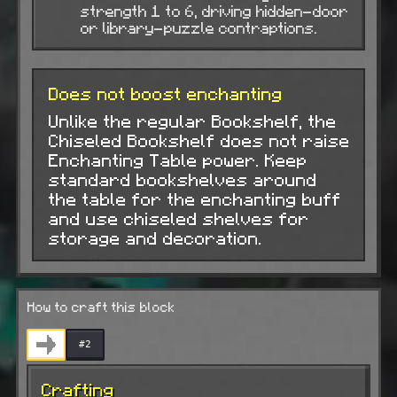
strength 1 to 6, driving hidden-door
or library-puzzle contraptions.
Does not boost enchanting
Unlike the regular Bookshelf, the
Chiseled Bookshelf does not raise
Enchanting Table power. Keep
standard bookshelves around
the table for the enchanting buff
and use chiseled shelves for
storage and decoration.
How to craft this block
#2
Crafting