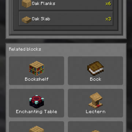
Oak Planks
x6
Oak Slab
x3
Related blocks
Bookshelf
Book
Enchanting Table
Lectern