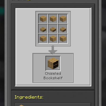
1
Chiseled
Bookshelf
Ingredients: