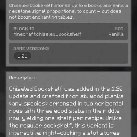
Chiseled Bookshelf stores up to 6 books and emits a
redstone signal proportional to count — but does
not boost enchanting tables.
BLOCK ID
MOD
minecraft:chiseled_bookshelf
Vanilla
GAME VERSIONS
1.21
Description
Chiseled Bookshelf was added in the 1.20
update and crafted from six wood planks
(any species) arranged in two horizontal
rows with three wood slabs in the middle
row, yielding one shelf per recipe. Unlike
the regular bookshelf, this variant is
interactive: right-clicking a slot stores