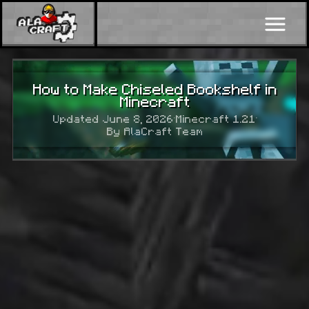
How to Make Chiseled Bookshelf in
Minecraft
Updated June 8, 2026
·
Minecraft 1.21
·
By AlaCraft Team