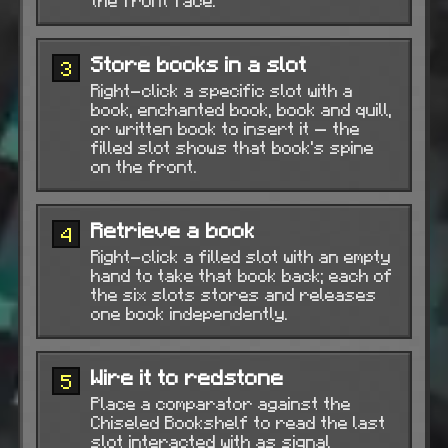
the front face.
Store books in a slot
3
Right-click a specific slot with a
book, enchanted book, book and quill,
or written book to insert it — the
filled slot shows that book's spine
on the front.
Retrieve a book
4
Right-click a filled slot with an empty
hand to take that book back; each of
the six slots stores and releases
one book independently.
Wire it to redstone
5
Place a comparator against the
Chiseled Bookshelf to read the last
slot interacted with as signal