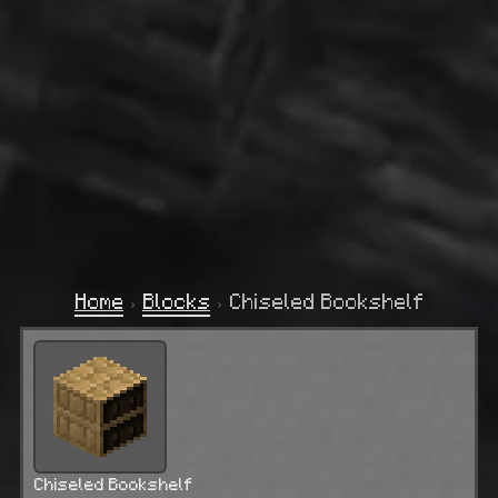
Home
›
Blocks
›
Chiseled Bookshelf
Chiseled Bookshelf