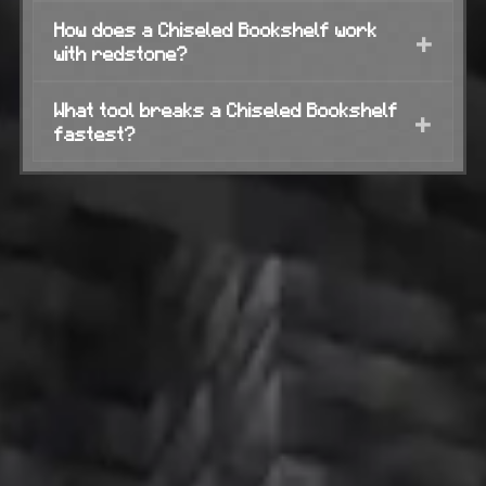
How does a Chiseled Bookshelf work
+
with redstone?
What tool breaks a Chiseled Bookshelf
+
fastest?