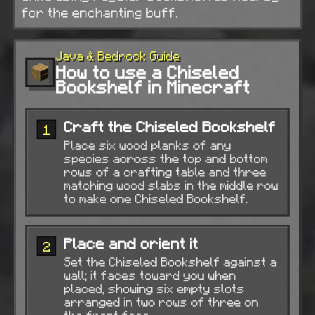
for the enchanting buff.
Java & Bedrock Guide
How to use a Chiseled
Bookshelf in Minecraft
Craft the Chiseled Bookshelf
1
Place six wood planks of any
species across the top and bottom
rows of a crafting table and three
matching wood slabs in the middle row
to make one Chiseled Bookshelf.
Place and orient it
2
Set the Chiseled Bookshelf against a
wall; it faces toward you when
placed, showing six empty slots
arranged in two rows of three on