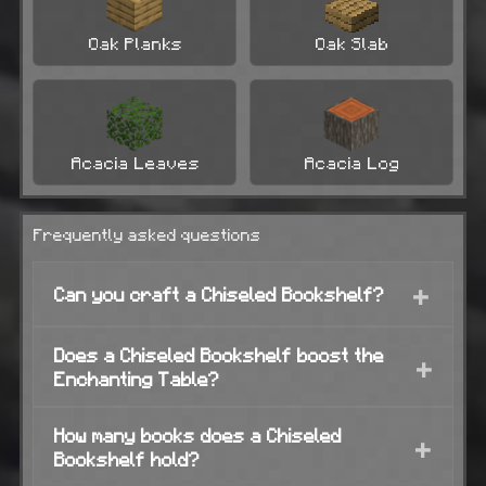
Oak Planks
Oak Slab
Acacia Leaves
Acacia Log
Frequently asked questions
+
Can you craft a Chiseled Bookshelf?
Does a Chiseled Bookshelf boost the
+
Enchanting Table?
How many books does a Chiseled
+
Bookshelf hold?